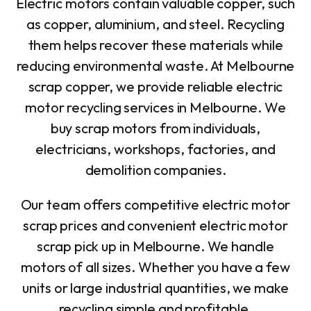
Electric motors contain valuable copper, such
as copper, aluminium, and steel. Recycling
them helps recover these materials while
reducing environmental waste. At Melbourne
scrap copper, we provide reliable electric
motor recycling services in Melbourne. We
buy scrap motors from individuals,
electricians, workshops, factories, and
demolition companies.
Our team offers competitive electric motor
scrap prices and convenient electric motor
scrap pick up in Melbourne. We handle
motors of all sizes. Whether you have a few
units or large industrial quantities, we make
recycling simple and profitable.