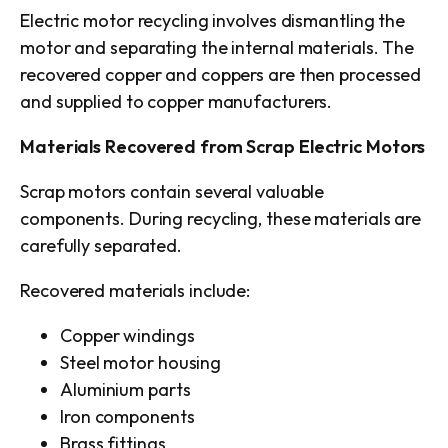
Electric motor recycling involves dismantling the
motor and separating the internal materials. The
recovered copper and coppers are then processed
and supplied to copper manufacturers.
Materials Recovered from Scrap Electric Motors
Scrap motors contain several valuable
components. During recycling, these materials are
carefully separated.
Recovered materials include:
Copper windings
Steel motor housing
Aluminium parts
Iron components
Brass fittings