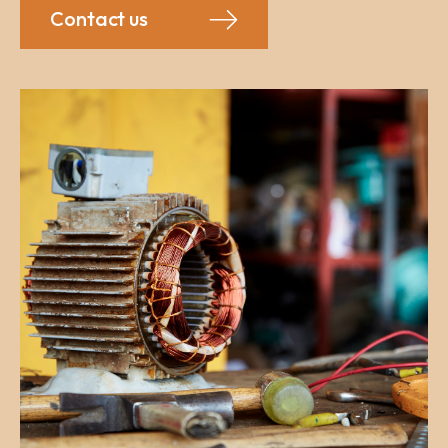
Contact us