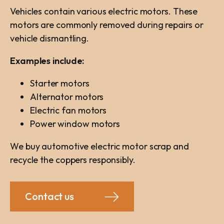
Vehicles contain various electric motors. These
motors are commonly removed during repairs or
vehicle dismantling.
Examples include:
Starter motors
Alternator motors
Electric fan motors
Power window motors
We buy automotive electric motor scrap and
recycle the coppers responsibly.
Contact us