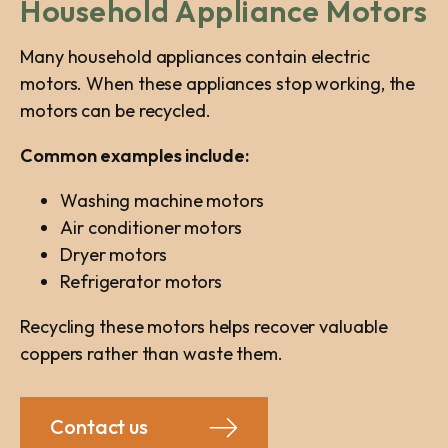
Household Appliance Motors
Many household appliances contain electric
motors. When these appliances stop working, the
motors can be recycled.
Common examples include:
Washing machine motors
Air conditioner motors
Dryer motors
Refrigerator motors
Recycling these motors helps recover valuable
coppers rather than waste them.
Contact us