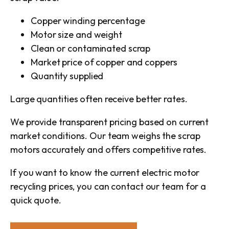
Copper winding percentage
Motor size and weight
Clean or contaminated scrap
Market price of copper and coppers
Quantity supplied
Large quantities often receive better rates.
We provide transparent pricing based on current
market conditions. Our team weighs the scrap
motors accurately and offers competitive rates.
If you want to know the current electric motor
recycling prices, you can contact our team for a
quick quote.