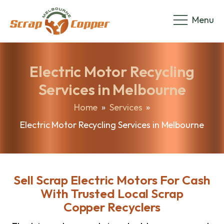
Menu
Electric Motor Recycling
Services in Melbourne
Home
»
Services
»
Electric Motor Recycling Services in Melbourne
Sell Scrap Electric Motors For Cash
With Trusted Local Scrap
Copper Recyclers