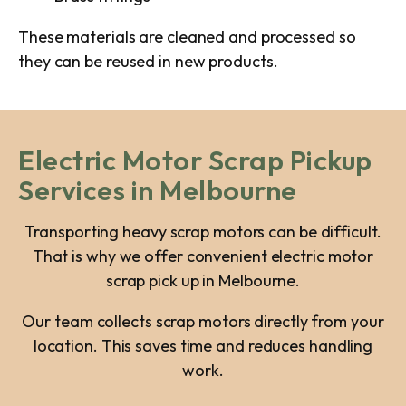
These materials are cleaned and processed so
they can be reused in new products.
Electric Motor Scrap Pickup
Services in Melbourne
Transporting heavy scrap motors can be difficult.
That is why we offer convenient electric motor
scrap pick up in Melbourne.
Our team collects scrap motors directly from your
location. This saves time and reduces handling
work.