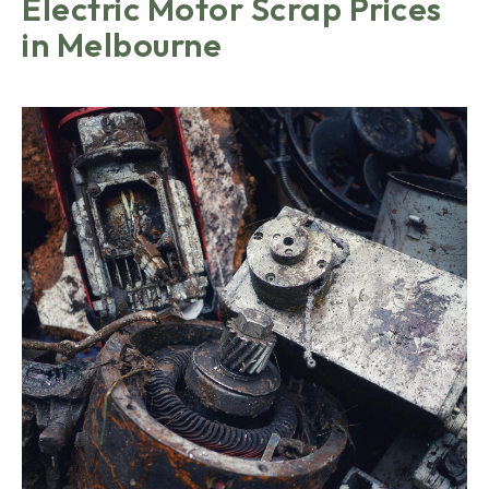
Electric Motor Scrap Prices
in Melbourne