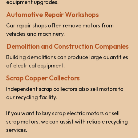
equipment upgrades.
Automotive Repair Workshops
Car repair shops often remove motors from
vehicles and machinery.
Demolition and Construction Companies
Building demolitions can produce large quantities
of electrical equipment.
Scrap Copper Collectors
Independent scrap collectors also sell motors to
our recycling facility.
If you want to buy scrap electric motors or sell
scrap motors, we can assist with reliable recycling
services.