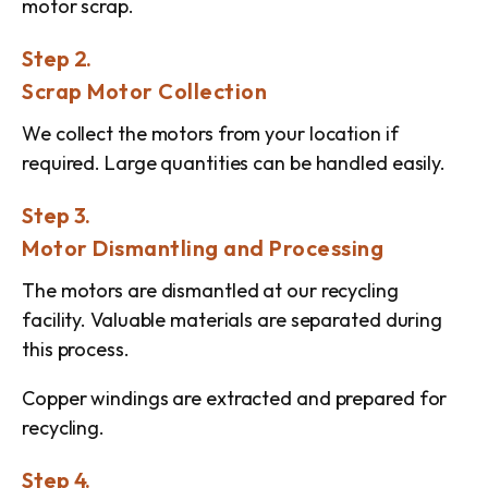
motor scrap.
Step 2.
Scrap Motor Collection
We collect the motors from your location if
required. Large quantities can be handled easily.
Step 3.
Motor Dismantling and Processing
The motors are dismantled at our recycling
facility. Valuable materials are separated during
this process.
Copper windings are extracted and prepared for
recycling.
Step 4.