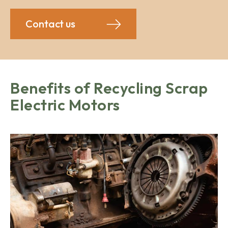
Contact us
Benefits of Recycling Scrap
Electric Motors