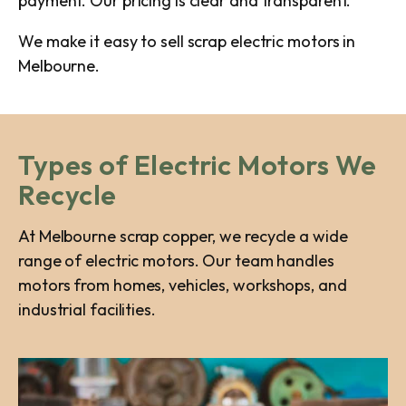
payment. Our pricing is clear and transparent.
We make it easy to sell scrap electric motors in
Melbourne.
Types of Electric Motors We
Recycle
At Melbourne scrap copper, we recycle a wide
range of electric motors. Our team handles
motors from homes, vehicles, workshops, and
industrial facilities.