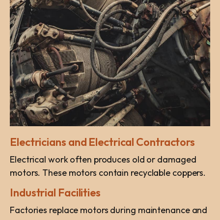
Electricians and Electrical Contractors
Electrical work often produces old or damaged
motors. These motors contain recyclable coppers.
Industrial Facilities
Factories replace motors during maintenance and