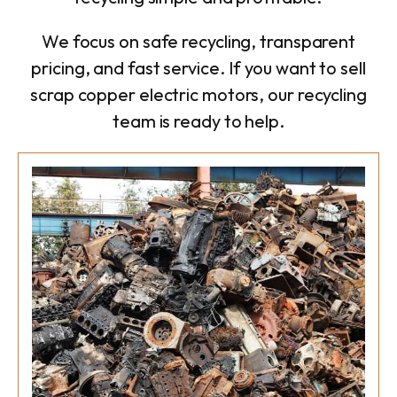
We focus on safe recycling, transparent
pricing, and fast service. If you want to sell
scrap copper electric motors, our recycling
team is ready to help.