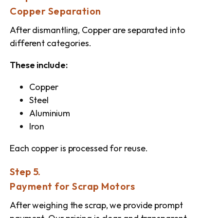
Copper Separation
After dismantling, Copper are separated into
different categories.
These include:
Copper
Steel
Aluminium
Iron
Each copper is processed for reuse.
Step 5.
Payment for Scrap Motors
After weighing the scrap, we provide prompt