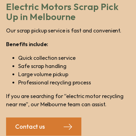
Electric Motors Scrap Pick
Up in Melbourne
Our scrap pickup service is fast and convenient.
Benefits include:
Quick collection service
Safe scrap handling
Large volume pickup
Professional recycling process
If you are searching for “electric motor recycling
near me”, our Melbourne team can assist.
Contact us