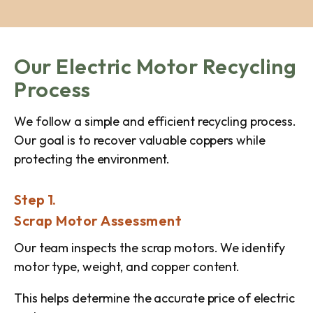
Our Electric Motor Recycling
Process
We follow a simple and efficient recycling process.
Our goal is to recover valuable coppers while
protecting the environment.
Step 1.
Scrap Motor Assessment
Our team inspects the scrap motors. We identify
motor type, weight, and copper content.
This helps determine the accurate price of electric