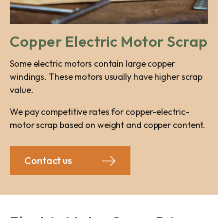
Copper Electric Motor Scrap
Some electric motors contain large copper
windings. These motors usually have higher scrap
value.
We pay competitive rates for copper-electric-
motor scrap based on weight and copper content.
Contact us