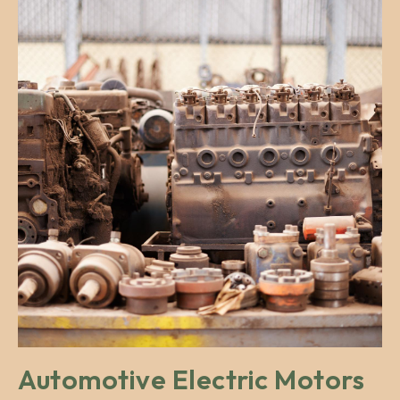
Automotive Electric Motors