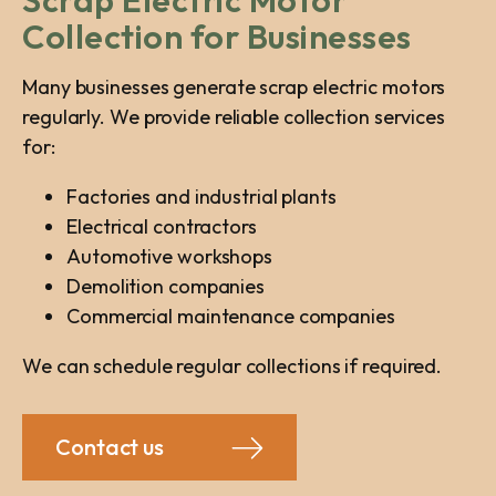
Scrap Electric Motor
Collection for Businesses
Many businesses generate scrap electric motors
regularly. We provide reliable collection services
for:
Factories and industrial plants
Electrical contractors
Automotive workshops
Demolition companies
Commercial maintenance companies
We can schedule regular collections if required.
Contact us