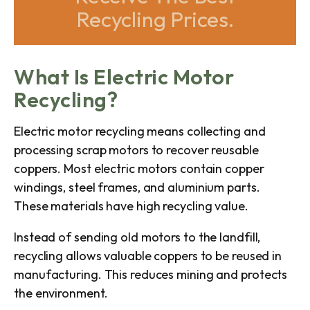
Recycling Prices.
What Is Electric Motor
Recycling?
Electric motor recycling means collecting and
processing scrap motors to recover reusable
coppers. Most electric motors contain copper
windings, steel frames, and aluminium parts.
These materials have high recycling value.
Instead of sending old motors to the landfill,
recycling allows valuable coppers to be reused in
manufacturing. This reduces mining and protects
the environment.