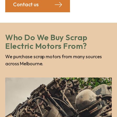
Contact us
Who Do We Buy Scrap
Electric Motors From?
We purchase scrap motors from many sources
across Melbourne.