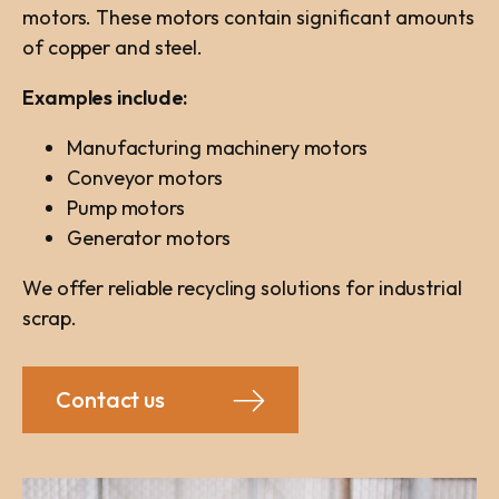
motors. These motors contain significant amounts
of copper and steel.
Examples include:
Manufacturing machinery motors
Conveyor motors
Pump motors
Generator motors
We offer reliable recycling solutions for industrial
scrap.
Contact us