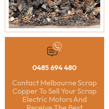
0485 694 480
Contact Melbourne Scrap
Copper To Sell Your Scrap
Electric Motors And
Receive The Best