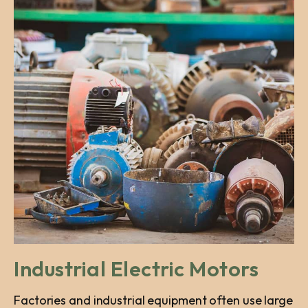
Industrial Electric Motors
Factories and industrial equipment often use large