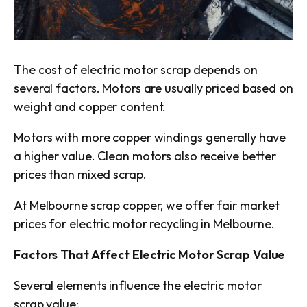
The cost of electric motor scrap depends on
several factors. Motors are usually priced based on
weight and copper content.
Motors with more copper windings generally have
a higher value. Clean motors also receive better
prices than mixed scrap.
At Melbourne scrap copper, we offer fair market
prices for electric motor recycling in Melbourne.
Factors That Affect Electric Motor Scrap Value
Several elements influence the electric motor
scrap value: