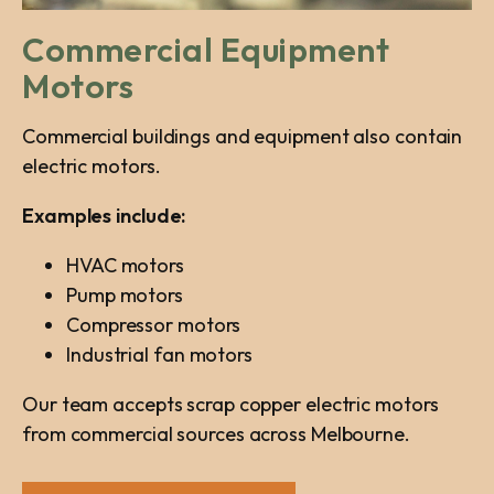
Commercial Equipment
Motors
Commercial buildings and equipment also contain
electric motors.
Examples include:
HVAC motors
Pump motors
Compressor motors
Industrial fan motors
Our team accepts scrap copper electric motors
from commercial sources across Melbourne.