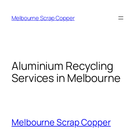
Skip
to
Melbourne Scrap Copper
content
Aluminium Recycling
Services in Melbourne
Melbourne Scrap Copper