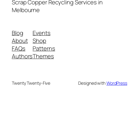
Scrap Copper Recycling Services in
Melbourne
Blog
Events
About
Shop
FAQs
Patterns
Authors
Themes
Twenty Twenty-Five
Designed with
WordPress